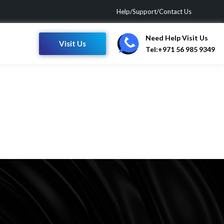
Help/Support/Contact Us
Need Help Visit Us
Visit Us
Tel:+971 56 985 9349