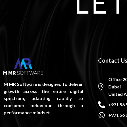
LET
Contact U
Office 2
M MR Software is designed to deliver
Dubai
growth across the entire digital
United A
spectrum, adapting rapidly to
+971 56 
consumer behaviour through a
performance mindset.
+971 56 