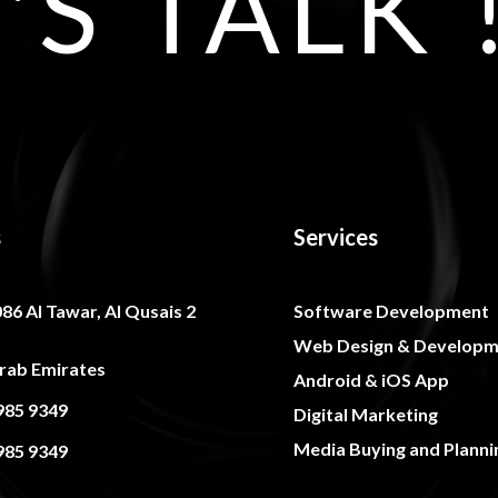
'S TALK 
s
Services
086 Al Tawar, Al Qusais 2
Software Development
Web Design & Developm
rab Emirates
Android & iOS App
985 9349
Digital Marketing
Media Buying and Planni
985 9349