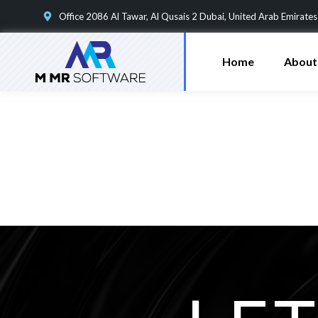
Office 2086 Al Tawar, Al Qusais 2 Dubai, United Arab Emirates
Home
About