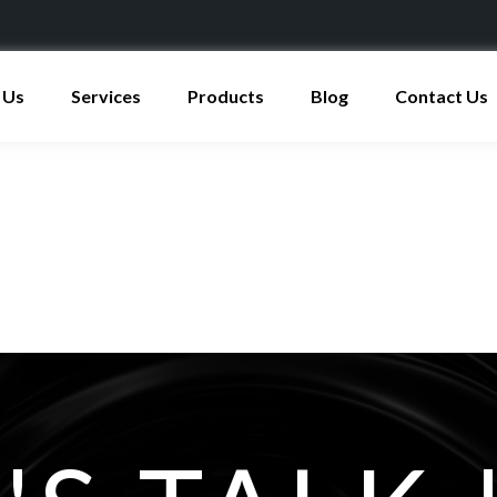
 Us
Services
Products
Blog
Contact Us