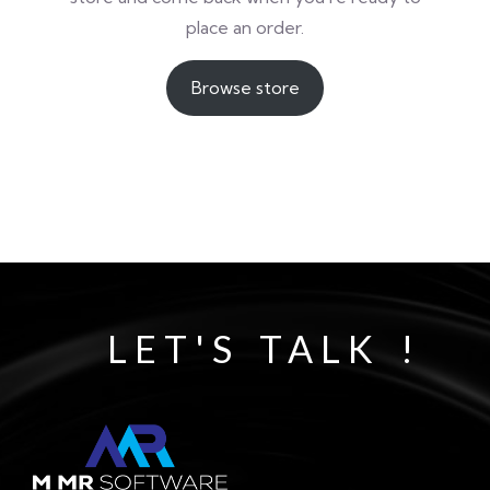
place an order.
Browse store
LET'S TALK !