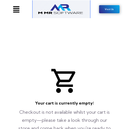
Visit Us
Your cart is currently empty!
Checkout is not available whilst your cart is
empty—please take a look through our
store and come back when you're ready to