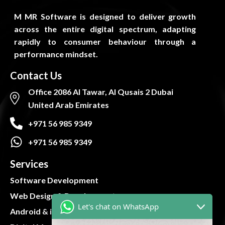
M MR Software is designed to deliver growth
across the entire digital spectrum, adapting
rapidly to consumer behaviour through a
performance mindset.
Contact Us
Office 2086 Al Tawar, Al Qusais 2 Dubai
United Arab Emirates
+971 56 985 9349
+971 56 985 9349
Services
Software Development
Web Design & Development
Let's chat on WhatsApp
Android & iOS App