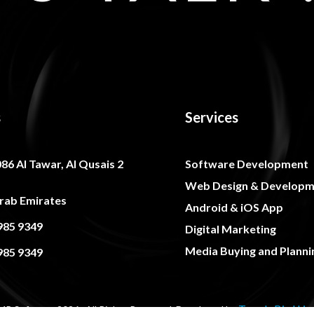
s
Services
086 Al Tawar, Al Qusais 2
Software Development
Web Design & Developm
rab Emirates
Android & iOS App
985 9349
Digital Marketing
Media Buying and Planni
985 9349
Trends Bird Lim
R Software 2026, All Rights Reserved. Developed by