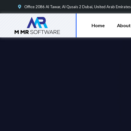
Office 2086 Al Tawar, Al Qusais 2 Dubai, United Arab Emirates
Home
About