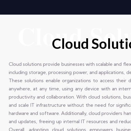
Cloud Sol
Cloud Solut
Cloud solutions provide businesses with scalable and fle
including storage, processing power, and applications, d
These solutions enable organizations to access their 
anywhere, at any time, using any device with an inter
productivity and collaboration. With cloud solutions, bu
and scale IT infrastructure without the need for signifi
hardware and software. Additionally, cloud providers han
and updates, freeing up internal IT resources and redu
Overall, adopting cloud solutions empowers busine