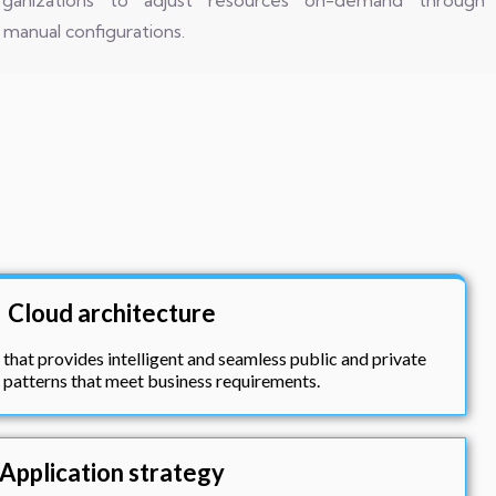
g organizations to adjust resources on-demand through
manual configurations.
Cloud architecture
 that provides intelligent and seamless public and private
patterns that meet business requirements.
Application strategy