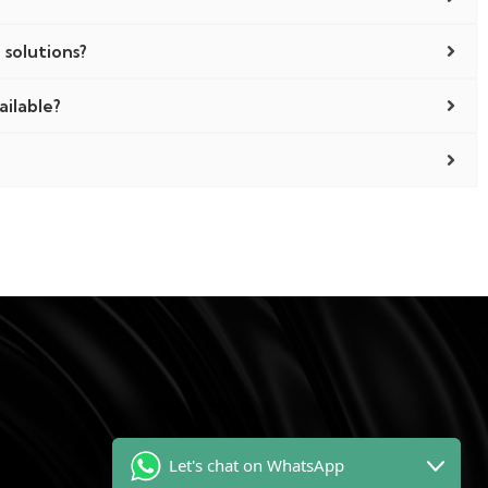
 solutions?
ailable?
!
Let's chat on WhatsApp