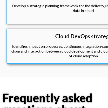
Develop a strategic planning framework for the delivery, 
data in cloud.
Cloud DevOps strate
Identifies impact on processes, continuous integration/con
chain and interaction between cloud development and cloud
of cloud adoption.
Frequently asked