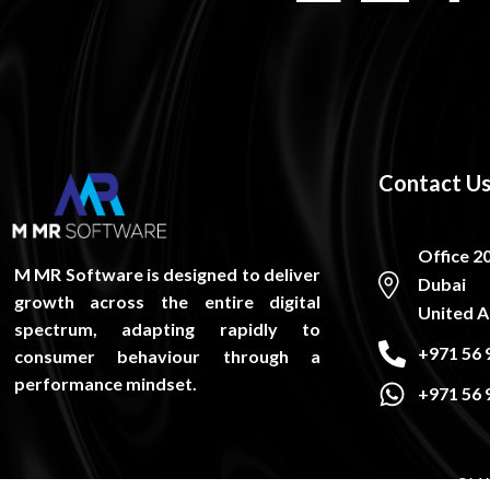
Contact U
Office 2
M MR Software is designed to deliver
Dubai
growth across the entire digital
United A
spectrum, adapting rapidly to
+971 56 
consumer behaviour through a
performance mindset.
+971 56 
©M M