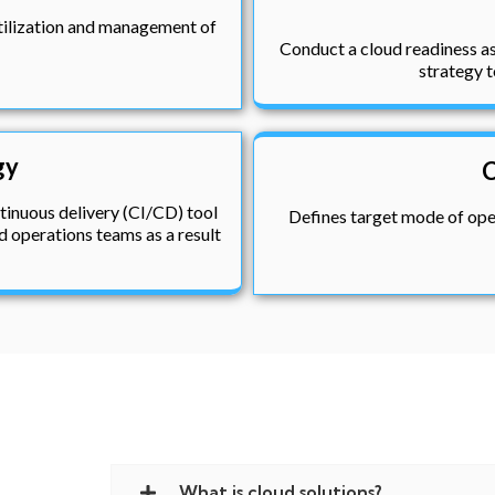
utilization and management of
Conduct a cloud readiness as
strategy t
gy
C
tinuous delivery (CI/CD) tool
Defines target mode of oper
 operations teams as a result
What is cloud solutions?