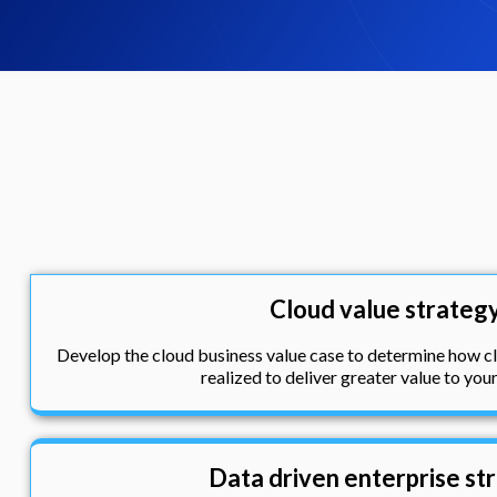
Cloud value strateg
Develop the cloud business value case to determine how 
realized to deliver greater value to you
Data driven enterprise st