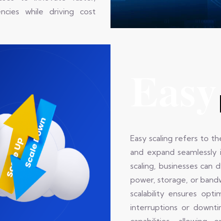
cies while driving cost
Easy
Easy scaling refers to th
and expand seamlessly 
scaling, businesses can 
power, storage, or bandw
scalability ensures opt
interruptions or downt