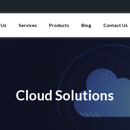
 Us
Services
Products
Blog
Contact Us
Cloud Solutions