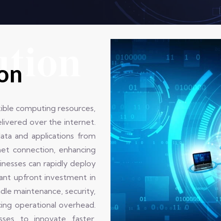
ution
ion
xible computing resources,
elivered over the internet.
data and applications from
net connection, enhancing
sinesses can rapidly deploy
cant upfront investment in
dle maintenance, security,
cing operational overhead.
sses to innovate faster,