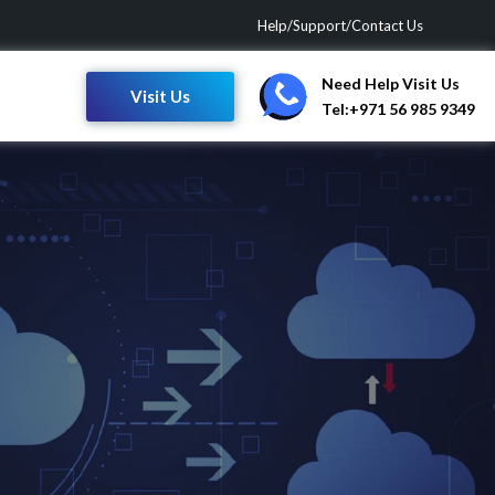
Help/Support/Contact Us
Need Help Visit Us
Visit Us
Tel:+971 56 985 9349