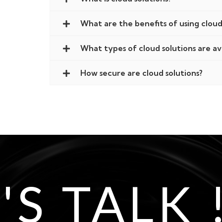
What are the benefits of using cloud
What types of cloud solutions are av
How secure are cloud solutions?
'S TALK 