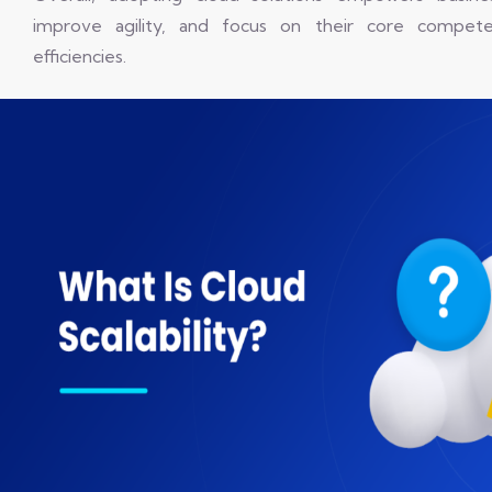
improve agility, and focus on their core competen
efficiencies.