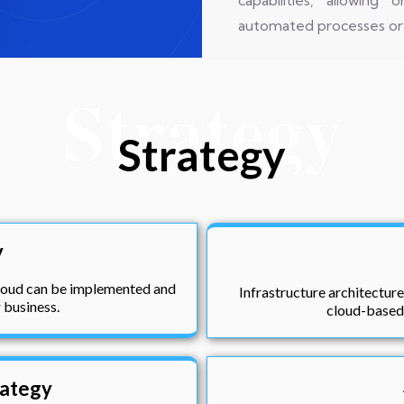
capabilities, allowin
automated processes or 
Strategy
Strategy
y
cloud can be implemented and
Infrastructure architecture
r business.
cloud-based 
rategy