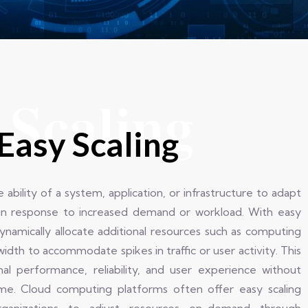
 Scaling
Easy Scaling
e ability of a system, application, or infrastructure to adapt
in response to increased demand or workload. With easy
dynamically allocate additional resources such as computing
idth to accommodate spikes in traffic or user activity. This
imal performance, reliability, and user experience without
ime. Cloud computing platforms often offer easy scaling