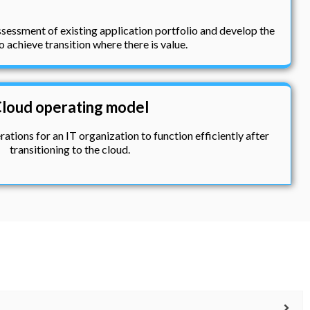
sessment of existing application portfolio and develop the
o achieve transition where there is value.
loud operating model
ations for an IT organization to function efficiently after
transitioning to the cloud.