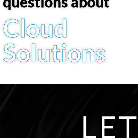
questions about
Cloud
Solutions
LET