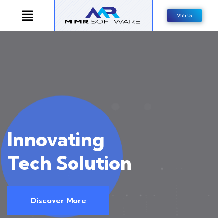
Visit Us
Inno
vating
Tech Solution
Discover More