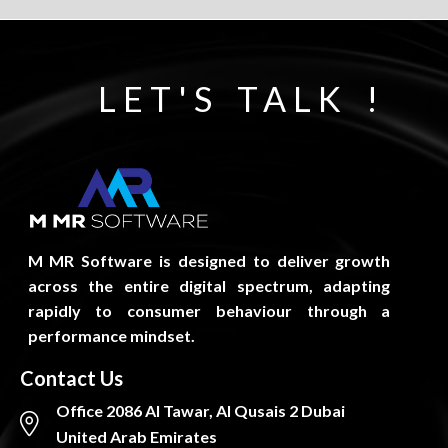
LET'S TALK !
M MR Software is designed to deliver growth
across the entire digital spectrum, adapting
rapidly to consumer behaviour through a
performance mindset.
Contact Us
Office 2086 Al Tawar, Al Qusais 2 Dubai
United Arab Emirates