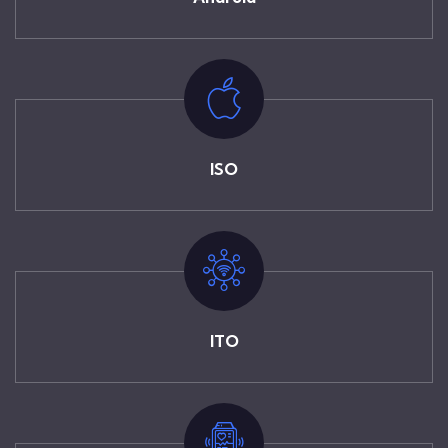
ISO
ITO