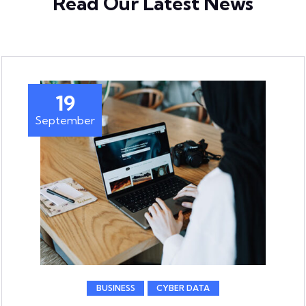
Read Our Latest News
19
September
BUSINESS
CYBER DATA