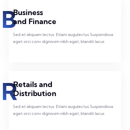
B
Business
and Finance
Sed et aliquam lectus. Etiam augulectus Suspendisse
eget orci conv dignissim nibh eget, blandit lacus
R
Retails and
Distribution
Sed et aliquam lectus. Etiam augulectus Suspendisse
eget orci conv dignissim nibh eget, blandit lacus