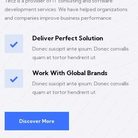
Tecz is a provider of IT consulting and software
development services. We have helped organizations
and companies improve business performance
Deliver Perfect Solution
Donec suscipit ante ipsum. Donec convallis
quam at tortor hendrerit ut
Work With Global Brands
Donec suscipit ante ipsum. Donec convallis
quam at tortor hendrerit ut
Discover More