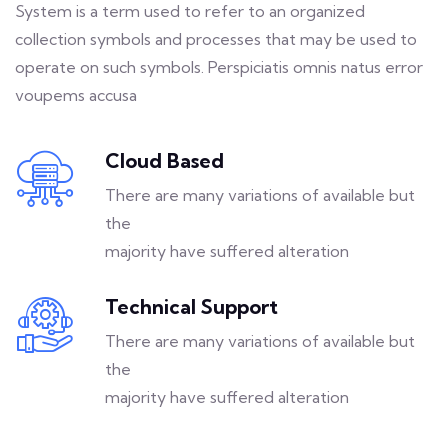
System is a term used to refer to an organized
collection symbols and processes that may be used to
operate on such symbols. Perspiciatis omnis natus error
voupems accusa
Cloud Based
There are many variations of available but
the
majority have suffered alteration
Technical Support
There are many variations of available but
the
majority have suffered alteration