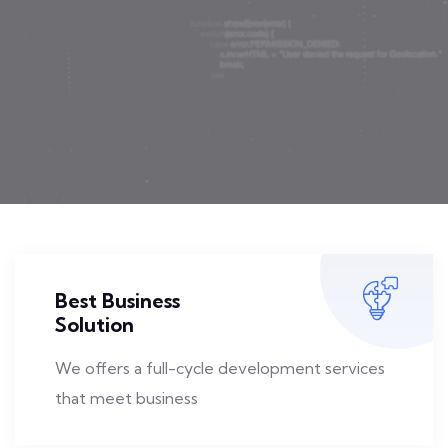
Best Business
Solution
We offers a full-cycle development services
that meet business