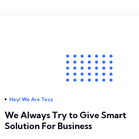
Hey! We Are Tecz
We Always Try to Give
Smart
Solution For Business