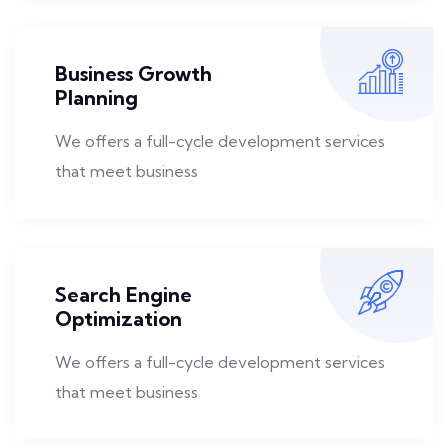
Business Growth
Planning
We offers a full-cycle development services
that meet business
Search Engine
Optimization
We offers a full-cycle development services
that meet business