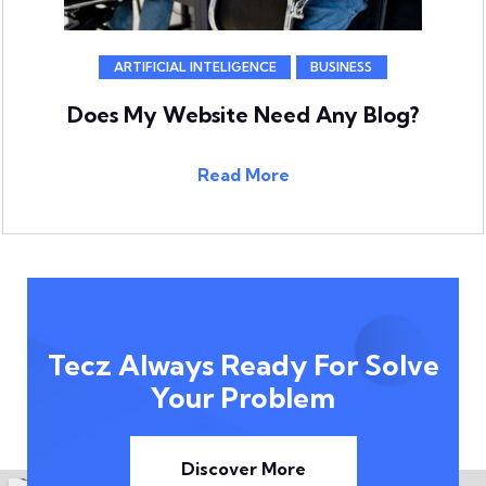
ARTIFICIAL INTELIGENCE
BUSINESS
Does My Website Need Any Blog?
Read More
Tecz Always Ready For Solve
Your Problem
Discover More