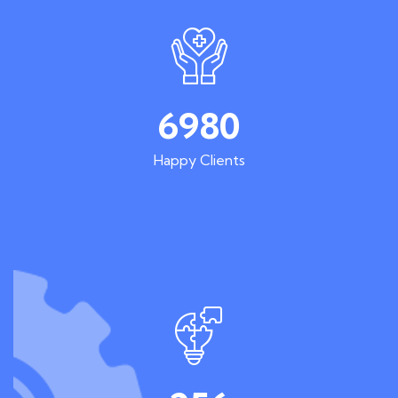
6980
Happy Clients