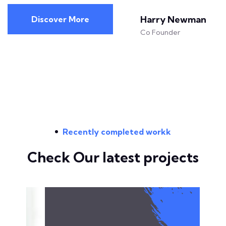
Harry Newman
Discover More
Co Founder
Recently completed workk
Check Our latest projects