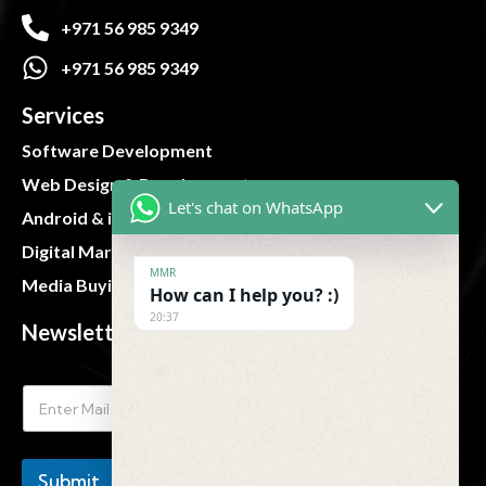
+971 56 985 9349
+971 56 985 9349
Services
Software Development
Web Design & Development
Let's chat on WhatsApp
Android & iOS App
Digital Marketing
MMR
Media Buying and Planning
How can I help you? :)
20:37
Newsletter
Submit