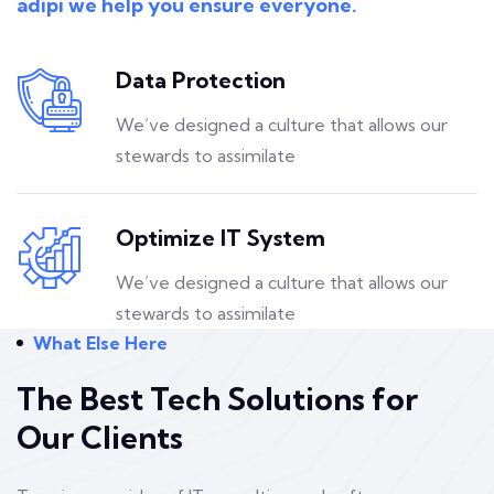
adipi we help you ensure everyone.
Data Protection
We’ve designed a culture that allows our
stewards to assimilate
Optimize IT System
We’ve designed a culture that allows our
stewards to assimilate
What Else Here
The Best Tech Solutions for
Our Clients