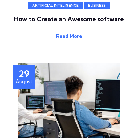
ARTIFICIAL INTELIGENCE
BUSINESS
How to Create an Awesome software
Read More
29
August