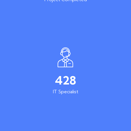
428
IT Specialist