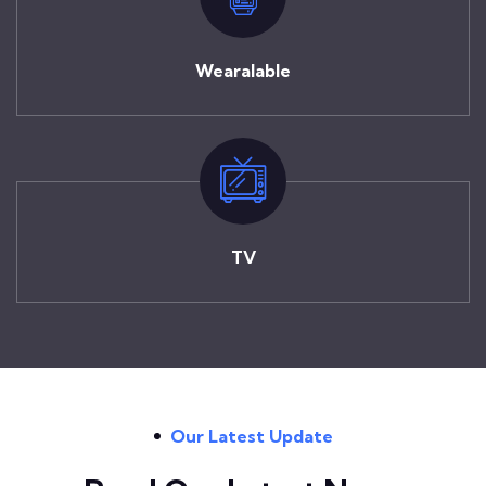
Wearalable
TV
Our Latest Update