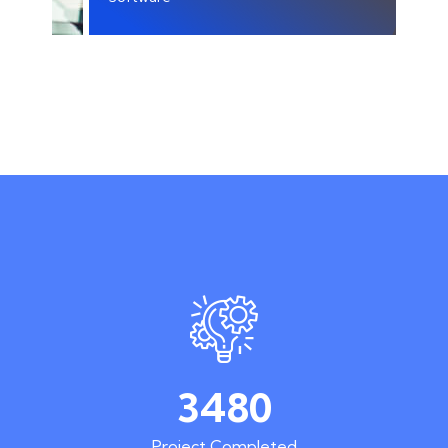
3480
Project Completed