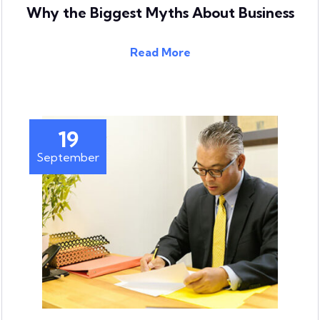
Why the Biggest Myths About Business
Read More
19
September