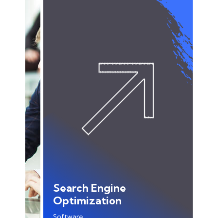
Search Engine
Optimization
Software