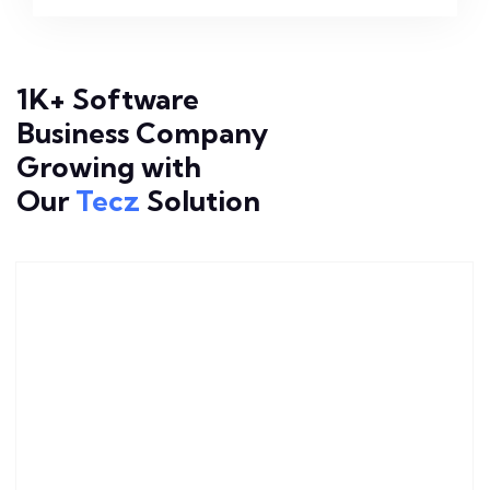
1K+ Software
Business Company
Growing with
Our
Tecz
Solution