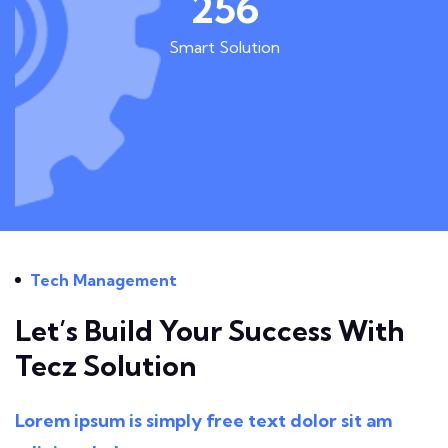
256
Smart Solution
Tech Management
Let’s Build Your Success With
Tecz Solution
Lorem ipsum is simply free text dolor sit am