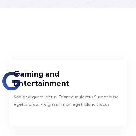
G
Gaming and
Entertainment
Sed et aliquam lectus. Etiam augulectus Suspendisse
eget orci conv dignissim nibh eget, blandit lacus