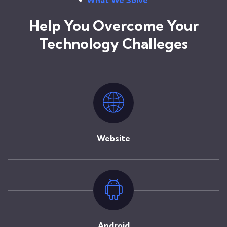
Help You Overcome Your
Technology Challeges
Website
Android