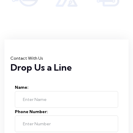
Contact With Us
Drop Us a Line
Name:
Phone Number: