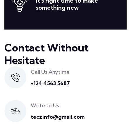
It’s right time to make
something new
Contact Without
Hesitate
Call Us Anytime
+124 4563 5687
Write to Us
teczinfo@gmail.com