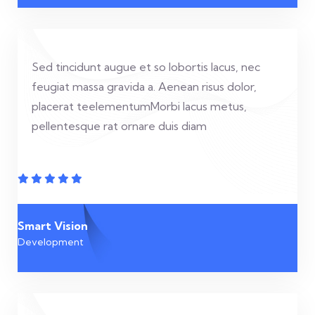
Sed tincidunt augue et so lobortis lacus, nec
feugiat massa gravida a. Aenean risus dolor,
placerat teelementumMorbi lacus metus,
pellentesque rat ornare duis diam
Smart Vision
Development