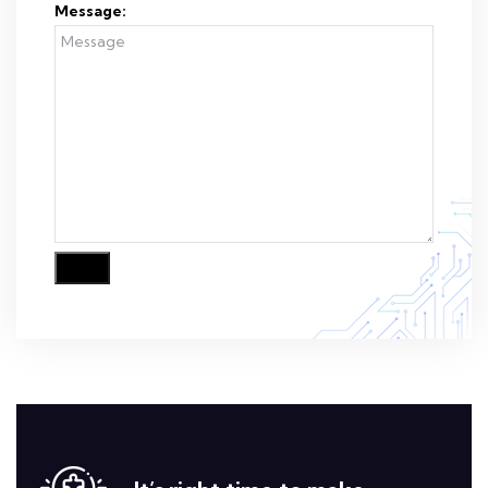
Message: