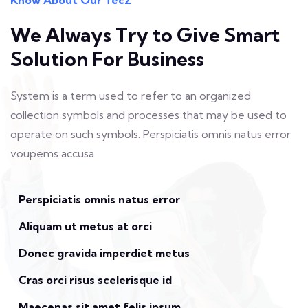
We Always Try to Give
Smart
Solution For Business
System is a term used to refer to an organized
collection symbols and
processes that may be used to
operate on such symbols. Perspiciatis
omnis natus error
voupems accusa
Perspiciatis omnis natus error
Aliquam ut metus at orci
Donec gravida imperdiet metus
Cras orci risus scelerisque id
Maecenas sit amet felis ipsum