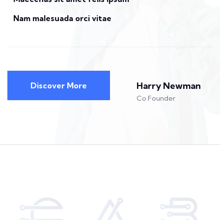
Nam malesuada orci vitae
Harry Newman
Discover More
Co Founder