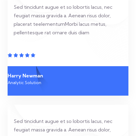
Sed tincidunt augue et so lobortis lacus, nec
feugiat massa gravida a. Aenean risus dolor,
placerat teelementumMorbi lacus metus,
pellentesque rat ornare duis diam
Harry Newman
Analytic Solution
Sed tincidunt augue et so lobortis lacus, nec
feugiat massa gravida a. Aenean risus dolor,