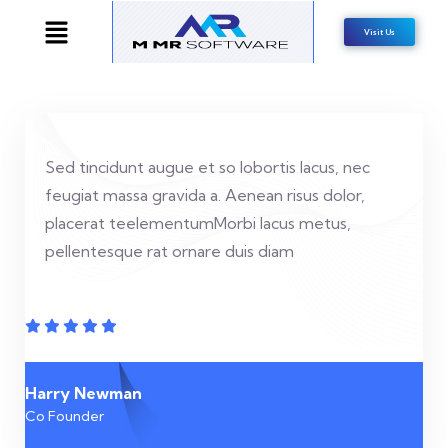
Visit Us
Sed tincidunt augue et so lobortis lacus, nec
feugiat massa gravida a. Aenean risus dolor,
placerat teelementumMorbi lacus metus,
pellentesque rat ornare duis diam
Harry Newman
Co Founder