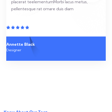
placerat teelementumMorbi lacus metus,
pellentesque rat ornare duis diam
Annette Black
Designer
Know About Our Tecz