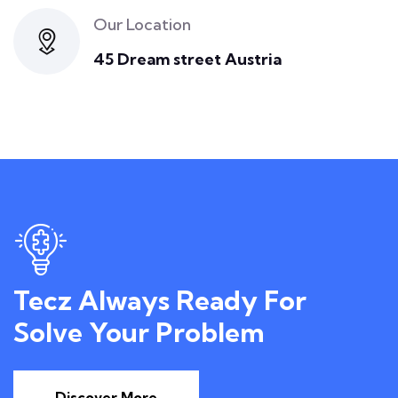
Our Location
45 Dream street Austria
Tecz Always Ready For
Solve Your Problem
Discover More