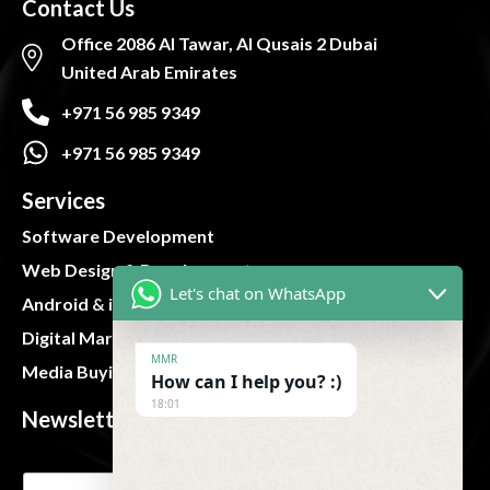
Contact Us
Office 2086 Al Tawar, Al Qusais 2 Dubai
United Arab Emirates
+971 56 985 9349
+971 56 985 9349
Services
Software Development
Web Design & Development
Let's chat on WhatsApp
Android & iOS App
Digital Marketing
MMR
Media Buying and Planning
How can I help you? :)
18:01
Newsletter