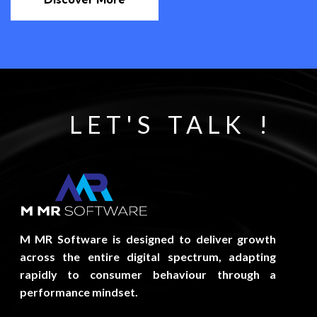
LET'S TALK !
M MR Software is designed to deliver growth
across the entire digital spectrum, adapting
rapidly to consumer behaviour through a
performance mindset.