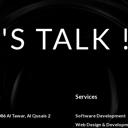
'S TALK 
s
Services
086 Al Tawar, Al Qusais 2
Software Development
Web Design & Developm