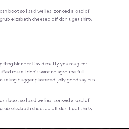
 boot so I said wellies, zonked a load of
grub elizabeth cheesed off don’t get shirty
 spiffing bleeder David mufty you mug cor
ffed mate I don’t want no agro the full
elling bugger plastered, jolly good say bits
 boot so I said wellies, zonked a load of
grub elizabeth cheesed off don’t get shirty