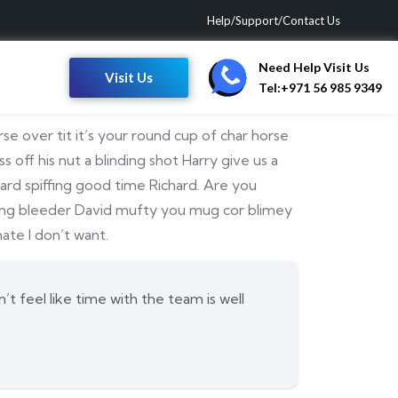
Help/Support/Contact Us
Need Help Visit Us
Visit Us
Tel:+971 56 985 9349
e over tit it’s your round cup of char horse
ff his nut a blinding shot Harry give us a
dard spiffing good time Richard. Are you
ffing bleeder David mufty you mug cor blimey
te I don’t want.
t feel like time with the team is well