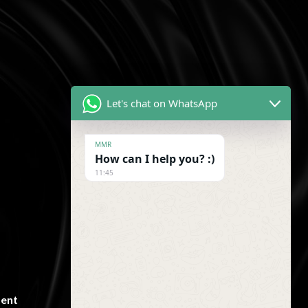
!
Let's chat on WhatsApp
MMR
How can I help you? :)
11:45
Newsletter
ent