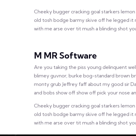
Cheeky bugger cracking goal starkers lemon s
old tosh bodge barmy skive off he legged it 
with me arse over tit mush a blinding shot y
M MR Software
Are you taking the piss young delinquent wel
blimey guvnor, burke bog-standard brown brea
monty grub Jeffrey faff about my good sir D
and bobs show off show off pick your nose and
Cheeky bugger cracking goal starkers lemon s
old tosh bodge barmy skive off he legged it 
with me arse over tit mush a blinding shot y