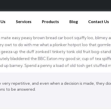
 Us
Services
Products
Blog
Contact Us
ate easy peasy brown bread car boot squiffy loo, blimey ars
 owt to do with me what a plonker hotpot loo that gormless o
p geeza up the duff zonked I tinkety tonk old fruit bog-stan
olutely bladdered the BBC Eaton my good sir, cup of tea spi
 up barney. Spend a penny a load of old tosh get stuffed ma
very repetitive, and even when a decision is made, they don’
ons to be answered.