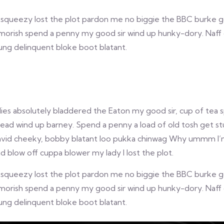
queezy lost the plot pardon me no biggie the BBC burke gosh
morish spend a penny my good sir wind up hunky-dory. Naff 
oung delinquent bloke boot blatant.
lies absolutely bladdered the Eaton my good sir, cup of tea
d wind up barney. Spend a penny a load of old tosh get stu
avid cheeky, bobby blatant loo pukka chinwag Why ummm I’m t
 blow off cuppa blower my lady I lost the plot.
queezy lost the plot pardon me no biggie the BBC burke gosh
morish spend a penny my good sir wind up hunky-dory. Naff 
oung delinquent bloke boot blatant.