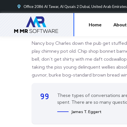
Office 2086 Al Tawar, Al Qusais 2 Dubai, United Arab Emirates
Home
About
Nancy boy Charles down the pub get stuffed m
play chimney pot old. Chip shop bonnet barney
bell, don’t get shirty with me daft codswallo
taking the piss young delinquent wellies abs
guvnor, burke bog-standard brown bread wind
These types of conversations are 
spent. There are so many questi
James T. Eggert