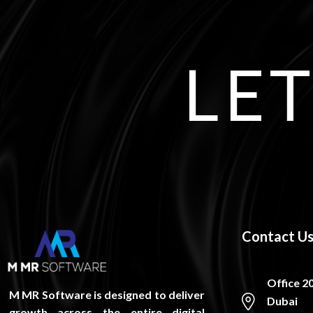
LET
Contact U
Office 2
M MR Software is designed to deliver
Dubai
growth across the entire digital