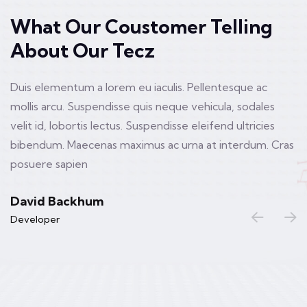
What Our Coustomer Telling
About Our Tecz
Duis elementum a lorem eu iaculis. Pellentesque ac
mollis arcu. Suspendisse quis neque vehicula, sodales
velit id, lobortis lectus. Suspendisse eleifend ultricies
bibendum. Maecenas maximus ac urna at interdum. Cras
posuere sapien
David Backhum
Developer