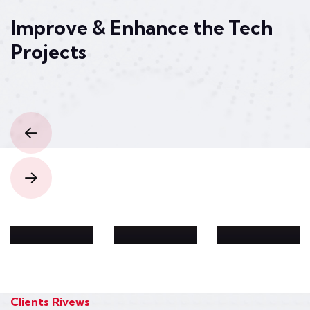
Improve & Enhance the
Tech
Projects
Security
Technology
Analyti
Idea
Web
c
Produc
Develo
Solutio
t
pment
n
Design
Clients Rivews