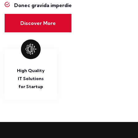
Donec gravida imperdie
Discover More
High Quality
IT Solutions
for Startup