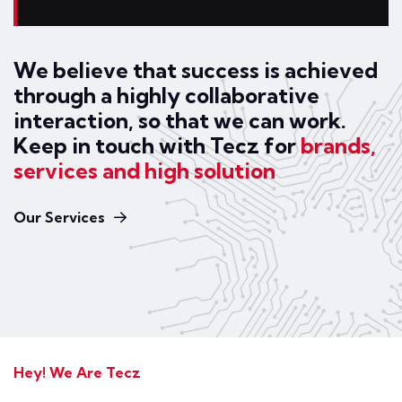
We believe that success is achieved
through a highly collaborative
interaction, so that we can work.
Keep in touch with Tecz for
brands,
services and high solution
Our Services
Hey! We Are Tecz