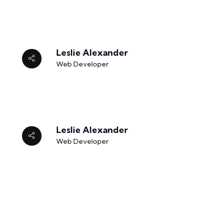
Leslie Alexander
Web Developer
Leslie Alexander
Web Developer