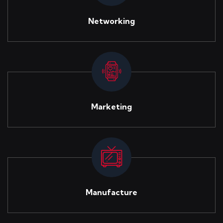
Networking
Marketing
Manufacture