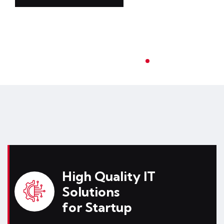
High Quality IT
Solutions
for Startup