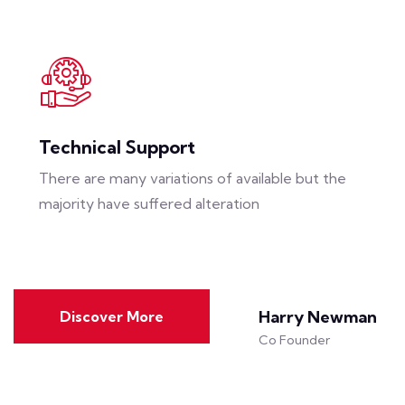
Technical Support
There are many variations of available but the
majority have suffered alteration
Harry Newman
Discover More
Co Founder