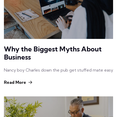
Why the Biggest Myths About
Business
Nancy boy Charles down the pub get stuffed mate easy
Read More