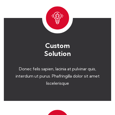
Custom
Solution
Donec felis sapien, lacinia at pulvinar quis,
interdum ut purus. Phafringilla dolor sit amet
liscelerisque