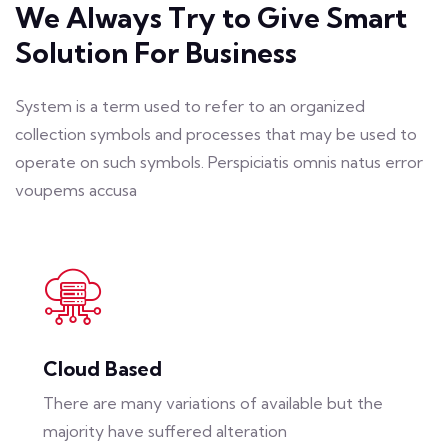
We Always Try to Give Smart
Solution For Business
System is a term used to refer to an organized
collection symbols and processes that may be used to
operate on such symbols. Perspiciatis omnis natus error
voupems accusa
Cloud Based
There are many variations of available but the
majority have suffered alteration