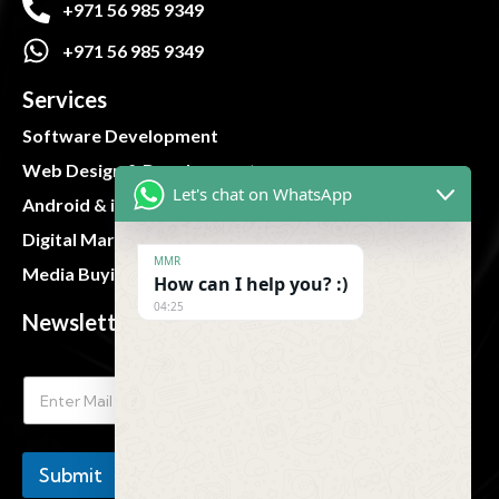
+971 56 985 9349
+971 56 985 9349
Services
Software Development
Web Design & Development
Let's chat on WhatsApp
Android & iOS App
Digital Marketing
MMR
Media Buying and Planning
How can I help you? :)
04:25
Newsletter
Submit