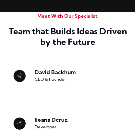
Meet With Our Specialist
Team that Builds Ideas Driven
by the Future
David Backhum
CEO & Founder
Ileana Dcruz
Developer