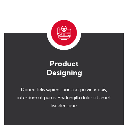
Product
Designing
Donec felis sapien, lacinia at pulvinar quis,
interdum ut purus. Phafringilla dolor sit amet
liscelerisque