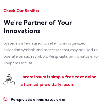
Check Our Benifits
We're Partner of Your
Innovations
System is a term used to refer to an organized
collection symbols and processes that may be used to
operate on such symbols. Perspiciatis omnis natus error
voupems accusa
Lorem ipsum is simply free text dolor
sit
am adipi we daily ipsum
Perspiciatis omnis natus error