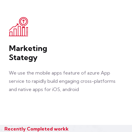
Marketing
Stategy
We use the mobile apps feature of azure App
service to rapidly build engaging cross-platforms
and native apps for iOS, android
Recently Completed workk