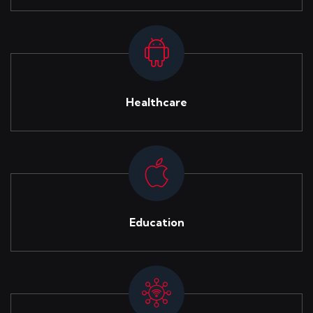
Healthcare
Education