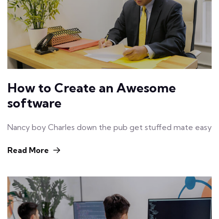
How to Create an Awesome
software
Nancy boy Charles down the pub get stuffed mate easy
Read More