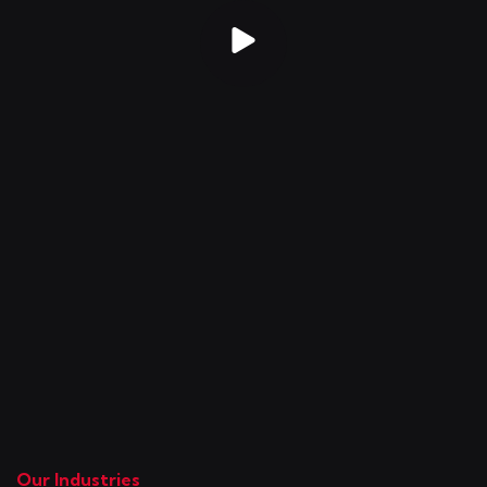
Our Industries