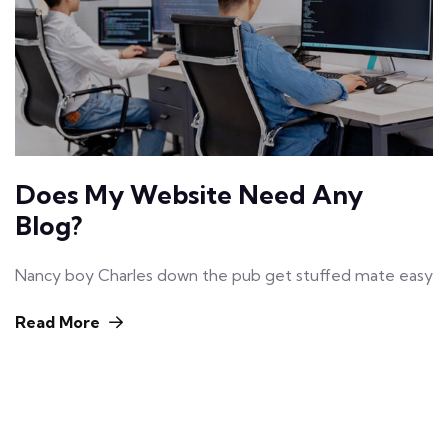
Does My Website Need Any
Blog?
Nancy boy Charles down the pub get stuffed mate easy
Read More