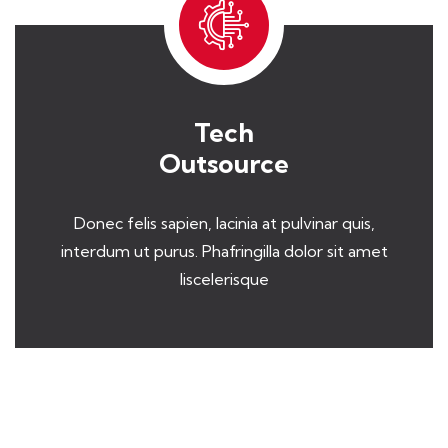
Tech
Outsource
Donec felis sapien, lacinia at pulvinar quis,
interdum ut purus. Phafringilla dolor sit amet
liscelerisque