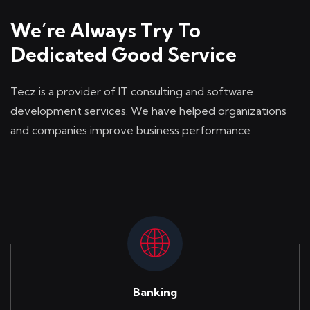
We’re Always Try To
Dedicated Good Service
Tecz is a provider of IT consulting and software
development
services. We have helped organizations
and companies
improve business performance
Banking