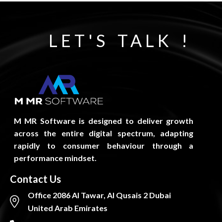
LET'S TALK !
M MR Software is designed to deliver growth
across the entire digital spectrum, adapting
rapidly to consumer behaviour through a
performance mindset.
Contact Us
Office 2086 Al Tawar, Al Qusais 2 Dubai
United Arab Emirates