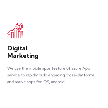
Digital
Marketing
We use the mobile apps feature of azure App
service to rapidly build engaging cross-platforms
and native apps for iOS, android