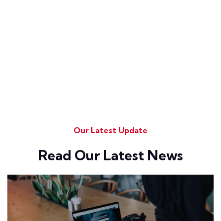
Our Latest Update
Read Our Latest News