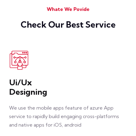
Whate We Povide
Check Our Best Service
Ui/Ux
Designing
We use the mobile apps feature of azure App
service to rapidly build engaging cross-platforms
and native apps for iOS, android