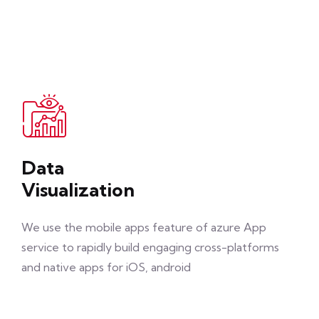
Data
Visualization
We use the mobile apps feature of azure App
service to rapidly build engaging cross-platforms
and native apps for iOS, android