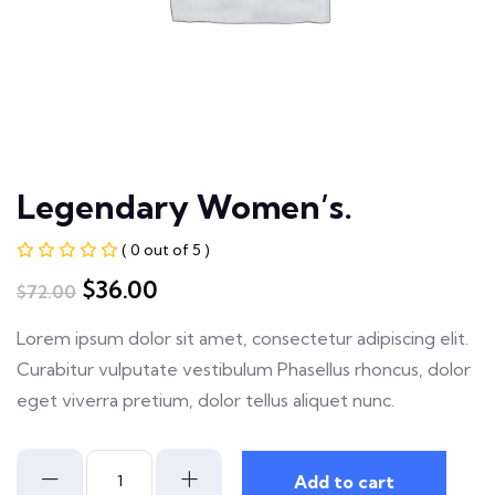
Legendary Women’s.
( 0 out of 5 )
$
36.00
$
72.00
Lorem ipsum dolor sit amet, consectetur adipiscing elit.
Curabitur vulputate vestibulum Phasellus rhoncus, dolor
eget viverra pretium, dolor tellus aliquet nunc.
Add to cart