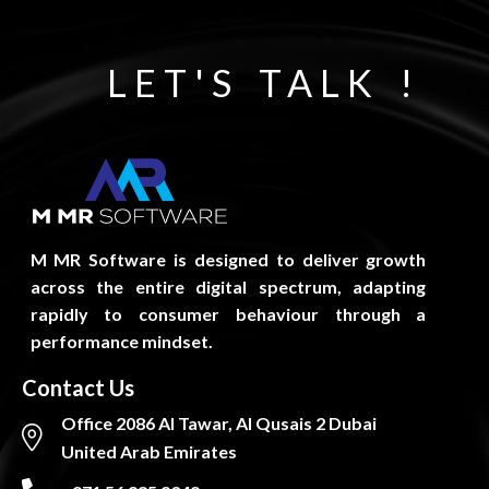
f
5
LET'S TALK !
M MR Software is designed to deliver growth
across the entire digital spectrum, adapting
rapidly to consumer behaviour through a
performance mindset.
Contact Us
Office 2086 Al Tawar, Al Qusais 2 Dubai
United Arab Emirates