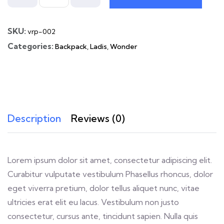
SKU:
vrp-002
Categories:
Backpack
,
Ladis
,
Wonder
Description
Reviews (0)
Lorem ipsum dolor sit amet, consectetur adipiscing elit.
Curabitur vulputate vestibulum Phasellus rhoncus, dolor
eget viverra pretium, dolor tellus aliquet nunc, vitae
ultricies erat elit eu lacus. Vestibulum non justo
consectetur, cursus ante, tincidunt sapien. Nulla quis