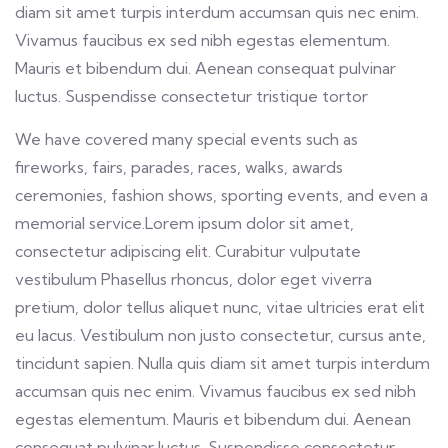
diam sit amet turpis interdum accumsan quis nec enim.
Vivamus faucibus ex sed nibh egestas elementum.
Mauris et bibendum dui. Aenean consequat pulvinar
luctus. Suspendisse consectetur tristique tortor
We have covered many special events such as
fireworks, fairs, parades, races, walks, awards
ceremonies, fashion shows, sporting events, and even a
memorial service.Lorem ipsum dolor sit amet,
consectetur adipiscing elit. Curabitur vulputate
vestibulum Phasellus rhoncus, dolor eget viverra
pretium, dolor tellus aliquet nunc, vitae ultricies erat elit
eu lacus. Vestibulum non justo consectetur, cursus ante,
tincidunt sapien. Nulla quis diam sit amet turpis interdum
accumsan quis nec enim. Vivamus faucibus ex sed nibh
egestas elementum. Mauris et bibendum dui. Aenean
consequat pulvinar luctus. Suspendisse consectetur