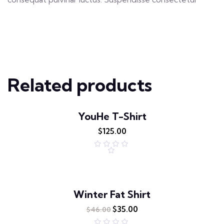
Related products
YouHe T-Shirt
$
125.00
R
a
t
e
d
0
o
Winter Fat Shirt
u
t
$
35.00
o
$
46.00
f
5