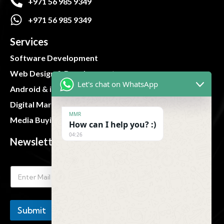
+971 56 985 9349
+971 56 985 9349
Services
Software Development
Web Design & Development
Let's chat on WhatsApp
Android & iOS App
Digital Marketing
MMR
Media Buying and Planning
How can I help you? :)
04:26
Newsletter
Submit