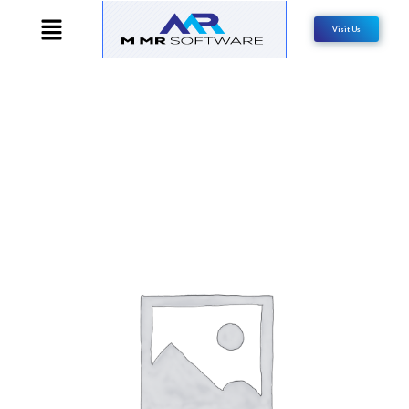
Visit Us
SALE!