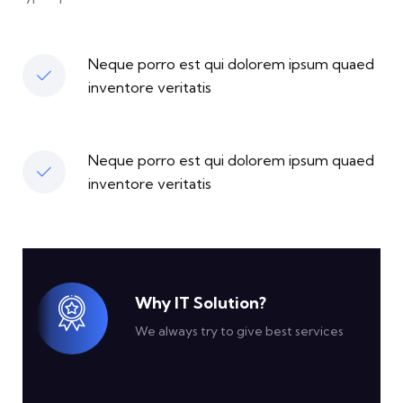
Neque porro est qui dolorem ipsum quaed
inventore veritatis
Neque porro est qui dolorem ipsum quaed
inventore veritatis
Why IT Solution?
We always try to give best services