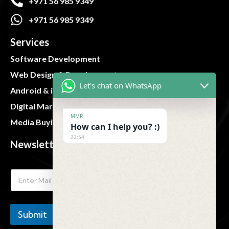
+971 56 985 9349
+971 56 985 9349
Services
Software Development
Web Design & Development
Let's chat on WhatsApp
Android & iOS App
Digital Marketing
MMR
Media Buying and Planning
How can I help you? :)
22:54
Newsletter
Submit