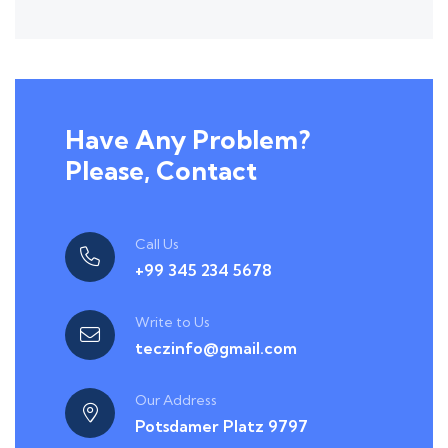
Have Any Problem?
Please, Contact
Call Us
+99 345 234 5678
Write to Us
teczinfo@gmail.com
Our Address
Potsdamer Platz 9797