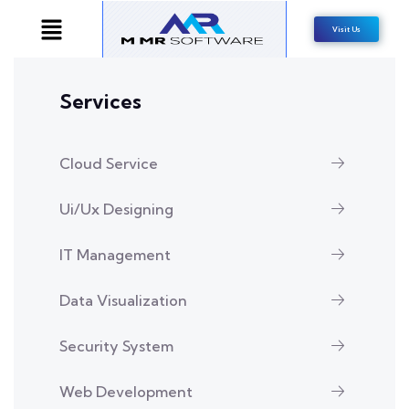
Visit Us
Services
Cloud Service
Ui/Ux Designing
IT Management
Data Visualization
Security System
Web Development