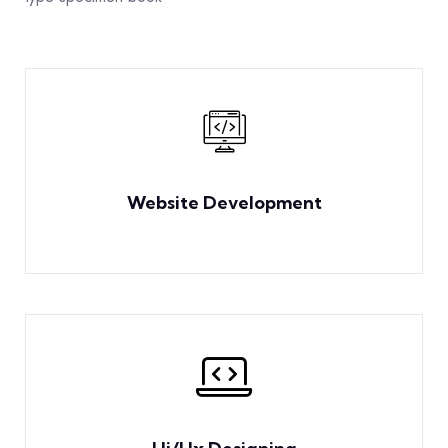
Website Development