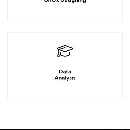
Ui/Ux Designing
Data
Analysis