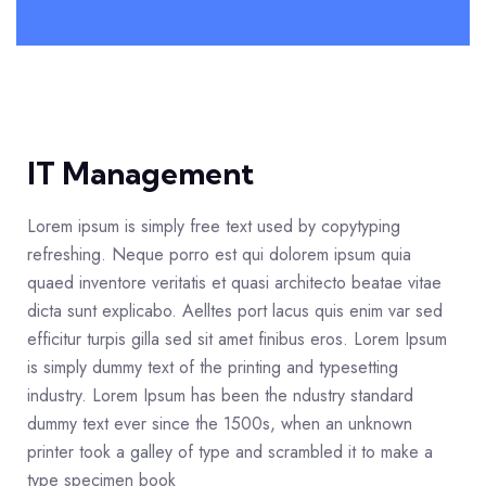
IT Management
Lorem ipsum is simply free text used by copytyping
refreshing. Neque porro est qui dolorem ipsum quia
quaed inventore veritatis et quasi architecto beatae vitae
dicta sunt explicabo. Aelltes port lacus quis enim var sed
efficitur turpis gilla sed sit amet finibus eros. Lorem Ipsum
is simply dummy text of the printing and typesetting
industry. Lorem Ipsum has been the ndustry standard
dummy text ever since the 1500s, when an unknown
printer took a galley of type and scrambled it to make a
type specimen book