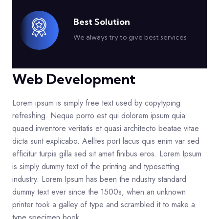
Best Solution
We always try to give best services
Web Development
Lorem ipsum is simply free text used by copytyping
refreshing. Neque porro est qui dolorem ipsum quia
quaed inventore veritatis et quasi architecto beatae vitae
dicta sunt explicabo. Aelltes port lacus quis enim var sed
efficitur turpis gilla sed sit amet finibus eros. Lorem Ipsum
is simply dummy text of the printing and typesetting
industry. Lorem Ipsum has been the ndustry standard
dummy text ever since the 1500s, when an unknown
printer took a galley of type and scrambled it to make a
type specimen book