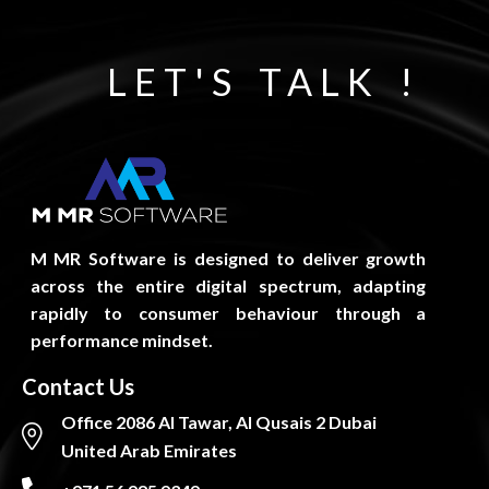
LET'S TALK !
M MR Software is designed to deliver growth
across the entire digital spectrum, adapting
rapidly to consumer behaviour through a
performance mindset.
Contact Us
Office 2086 Al Tawar, Al Qusais 2 Dubai
United Arab Emirates