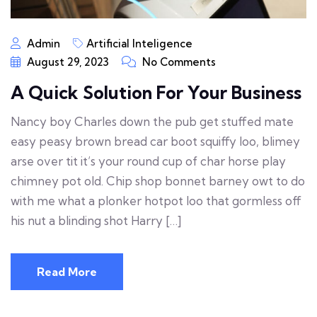
Admin
Artificial Inteligence
August 29, 2023
No Comments
A Quick Solution For Your Business
Nancy boy Charles down the pub get stuffed mate
easy peasy brown bread car boot squiffy loo, blimey
arse over tit it’s your round cup of char horse play
chimney pot old. Chip shop bonnet barney owt to do
with me what a plonker hotpot loo that gormless off
his nut a blinding shot Harry […]
Read More