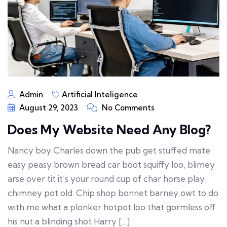
Admin
Artificial Inteligence
August 29, 2023
No Comments
Does My Website Need Any Blog?
Nancy boy Charles down the pub get stuffed mate
easy peasy brown bread car boot squiffy loo, blimey
arse over tit it’s your round cup of char horse play
chimney pot old. Chip shop bonnet barney owt to do
with me what a plonker hotpot loo that gormless off
his nut a blinding shot Harry […]