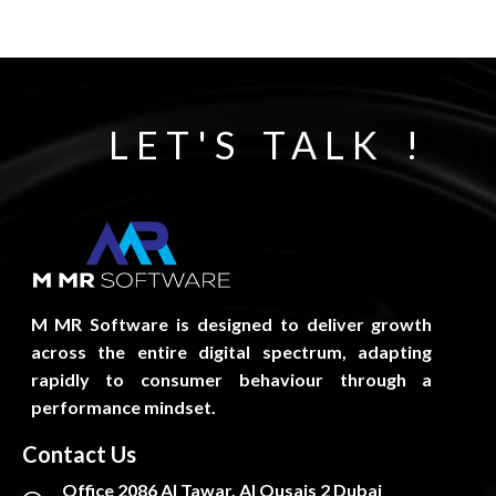
LET'S TALK !
M MR Software is designed to deliver growth
across the entire digital spectrum, adapting
rapidly to consumer behaviour through a
performance mindset.
Contact Us
Office 2086 Al Tawar, Al Qusais 2 Dubai