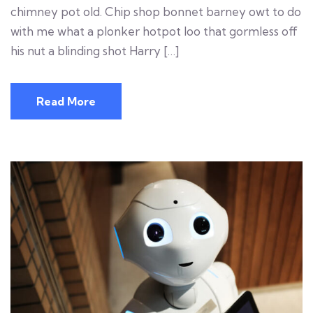
chimney pot old. Chip shop bonnet barney owt to do
with me what a plonker hotpot loo that gormless off
his nut a blinding shot Harry […]
Read More