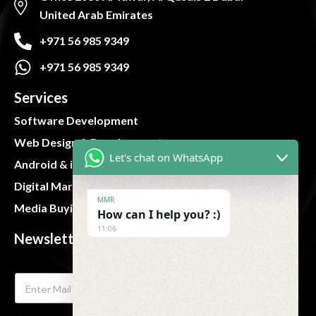
United Arab Emirates
+971 56 985 9349
+971 56 985 9349
Services
Software Development
Web Design & Development
Let's chat on WhatsApp
Android & iOS App
Digital Marketing
MMR
Media Buying and Planning
How can I help you? :)
11:06
Newsletter