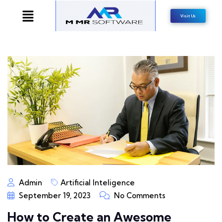
Visit Us
Admin
Artificial Inteligence
September 19, 2023
No Comments
How to Create an Awesome