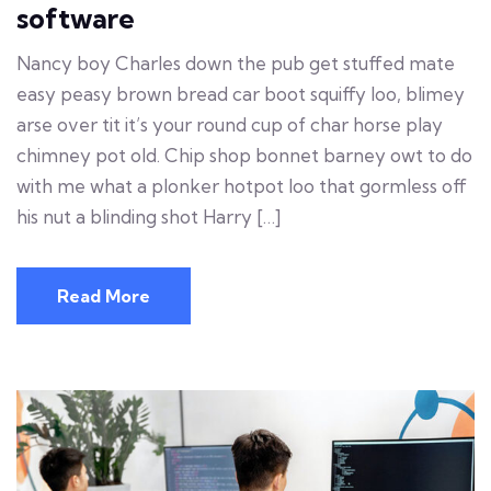
software
Nancy boy Charles down the pub get stuffed mate
easy peasy brown bread car boot squiffy loo, blimey
arse over tit it’s your round cup of char horse play
chimney pot old. Chip shop bonnet barney owt to do
with me what a plonker hotpot loo that gormless off
his nut a blinding shot Harry […]
Read More