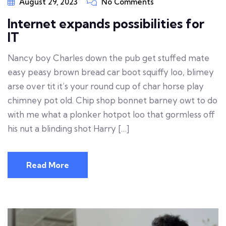
August 29, 2023
No Comments
Internet expands possibilities for
IT
Nancy boy Charles down the pub get stuffed mate
easy peasy brown bread car boot squiffy loo, blimey
arse over tit it’s your round cup of char horse play
chimney pot old. Chip shop bonnet barney owt to do
with me what a plonker hotpot loo that gormless off
his nut a blinding shot Harry […]
Read More