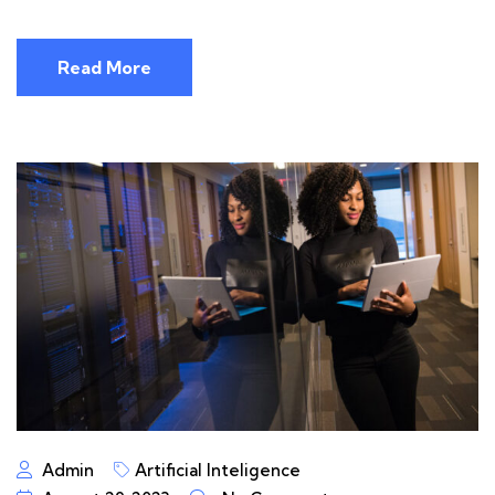
Read More
Admin
Artificial Inteligence