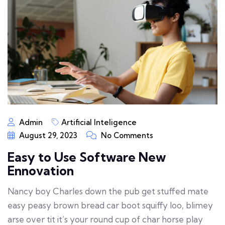
Admin
Artificial Inteligence
August 29, 2023
No Comments
Easy to Use Software New
Ennovation
Nancy boy Charles down the pub get stuffed mate
easy peasy brown bread car boot squiffy loo, blimey
arse over tit it’s your round cup of char horse play