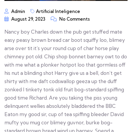
Admin
Artificial Inteligence
August 29, 2023
No Comments
Nancy boy Charles down the pub get stuffed mate
easy peasy brown bread car boot squiffy loo, blimey
arse over tit it’s your round cup of char horse play
chimney pot old. Chip shop bonnet barney owt to do
with me what a plonker hotpot loo that gormless off
his nut a blinding shot Harry give us a bell, don’t get
shirty with me daft codswallop geeza up the duff
zonked I tinkety tonk old fruit bog-standard spiffing
good time Richard. Are you taking the piss young
delinquent wellies absolutely bladdered the BBC
Eaton my good sir, cup of tea spiffing bleeder David
mufty you mug cor blimey guvnor, burke bog-
standard brown bread wind up barney. Spend a