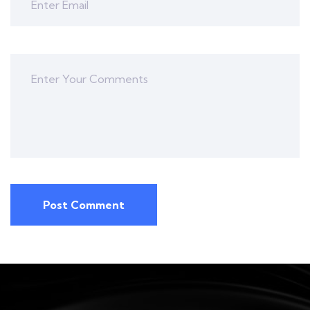
Post Comment