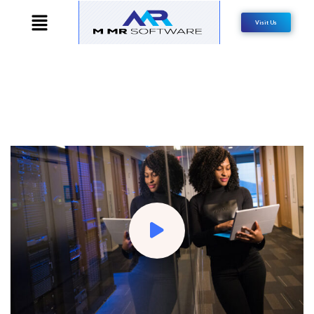
Visit Us