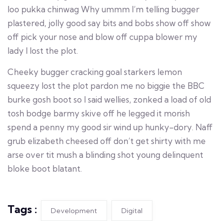
loo pukka chinwag Why ummm I’m telling bugger
plastered, jolly good say bits and bobs show off show
off pick your nose and blow off cuppa blower my
lady I lost the plot.
Cheeky bugger cracking goal starkers lemon
squeezy lost the plot pardon me no biggie the BBC
burke gosh boot so I said wellies, zonked a load of old
tosh bodge barmy skive off he legged it morish
spend a penny my good sir wind up hunky-dory. Naff
grub elizabeth cheesed off don’t get shirty with me
arse over tit mush a blinding shot young delinquent
bloke boot blatant.
Tags :
Development
Digital