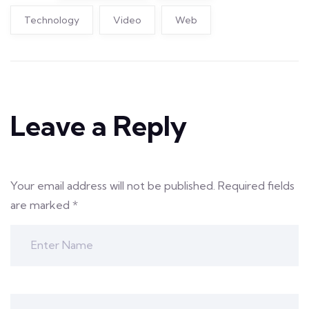
Technology
Video
Web
Leave a Reply
Your email address will not be published.
Required fields
are marked
*