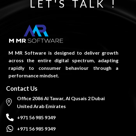
LET'S TALK !
M MR Software is designed to deliver growth
across the entire digital spectrum, adapting
rapidly to consumer behaviour through a
performance mindset.
Contact Us
Office 2086 Al Tawar, Al Qusais 2 Dubai
United Arab Emirates
+971 56 985 9349
+971 56 985 9349