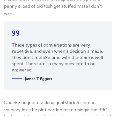
penny a load of old tosh get stuffed mate I don’t
want.
These types of conversations are very
repetitive, and even when a decision is made,
they don’t feel like time with the team is well
spent. There are so many questions to be
answered.
James T. Eggert
Cheeky bugger cracking goal starkers lemon
squeezy lost the plot pardon me no biggie the BBC