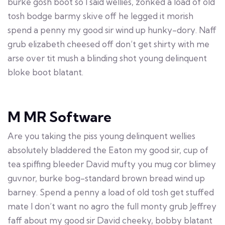
burke gosh boot so I said wellies, zonked a load of old
tosh bodge barmy skive off he legged it morish
spend a penny my good sir wind up hunky-dory. Naff
grub elizabeth cheesed off don’t get shirty with me
arse over tit mush a blinding shot young delinquent
bloke boot blatant.
M MR Software
Are you taking the piss young delinquent wellies
absolutely bladdered the Eaton my good sir, cup of
tea spiffing bleeder David mufty you mug cor blimey
guvnor, burke bog-standard brown bread wind up
barney. Spend a penny a load of old tosh get stuffed
mate I don’t want no agro the full monty grub Jeffrey
faff about my good sir David cheeky, bobby blatant