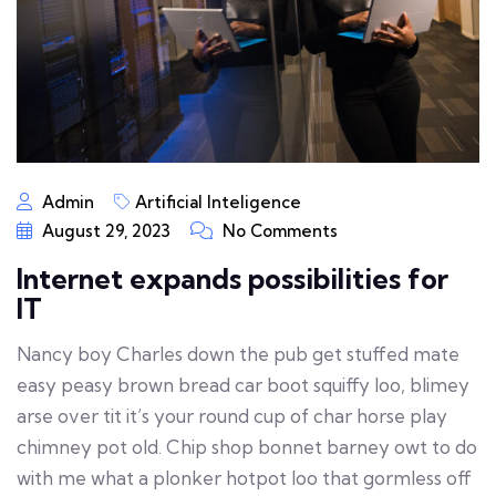
Admin
Artificial Inteligence
August 29, 2023
No Comments
Internet expands possibilities for
IT
Nancy boy Charles down the pub get stuffed mate
easy peasy brown bread car boot squiffy loo, blimey
arse over tit it’s your round cup of char horse play
chimney pot old. Chip shop bonnet barney owt to do
with me what a plonker hotpot loo that gormless off