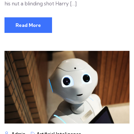
his nut a blinding shot Harry […]
Read More