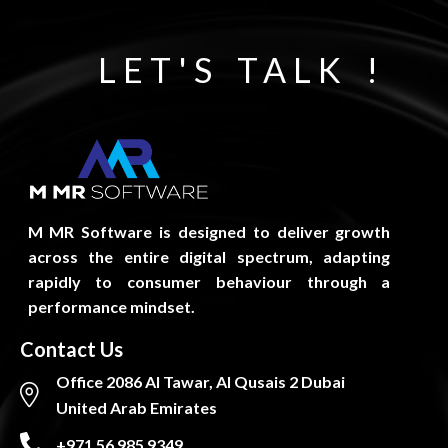
LET'S TALK !
M MR Software is designed to deliver growth
across the entire digital spectrum, adapting
rapidly to consumer behaviour through a
performance mindset.
Contact Us
Office 2086 Al Tawar, Al Qusais 2 Dubai
United Arab Emirates
+971 56 985 9349