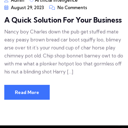
Admin
Artificial Inteligence
August 29, 2023
No Comments
A Quick Solution For Your Business
Nancy boy Charles down the pub get stuffed mate
easy peasy brown bread car boot squiffy loo, blimey
arse over tit it’s your round cup of char horse play
chimney pot old. Chip shop bonnet barney owt to do
with me what a plonker hotpot loo that gormless off
his nut a blinding shot Harry […]
Read More