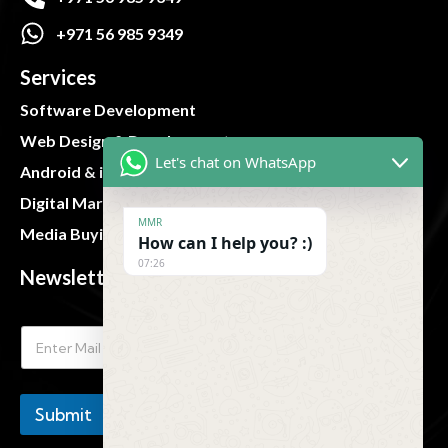
+971 56 985 9349
Services
Software Development
Web Design & Development
Let's chat on WhatsApp
Android & iOS App
Digital Marketing
MMR
Media Buying and Planning
How can I help you? :)
07:26
Newsletter
Submit