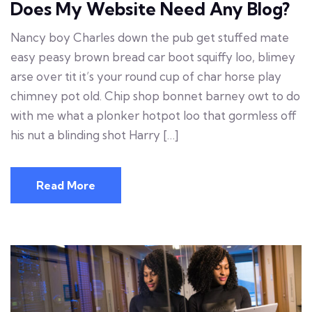
Does My Website Need Any Blog?
Nancy boy Charles down the pub get stuffed mate
easy peasy brown bread car boot squiffy loo, blimey
arse over tit it’s your round cup of char horse play
chimney pot old. Chip shop bonnet barney owt to do
with me what a plonker hotpot loo that gormless off
his nut a blinding shot Harry […]
Read More