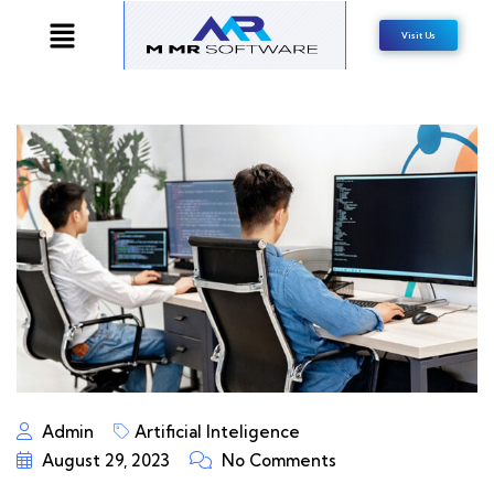
Visit Us
Admin
Artificial Inteligence
August 29, 2023
No Comments