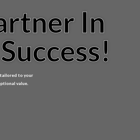
artner In
 Success!
 tailored to your
ptional value.