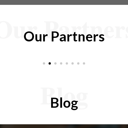
Our Partner
Our Partners
Blog
Blog