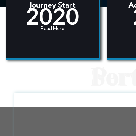
Journey Start
Ac
2020
Read More
Ser
Por