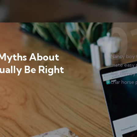
OUD SOLUTION
,
CYBER DATA
,
IT SERVICE
,
WEB
Nancy boy 
n Awesome software
mate easy 
loo, blimey 
char horse 