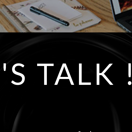
'S TALK 