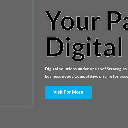
Your P
Digital
Digital solutions under one roof.Strategies
business needs.Competitive pricing for exce
Visit For More