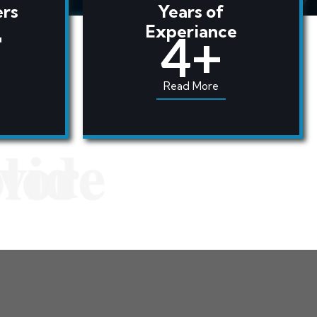
rs
Years of
+
Experiance
4+
Read More
vide
lore