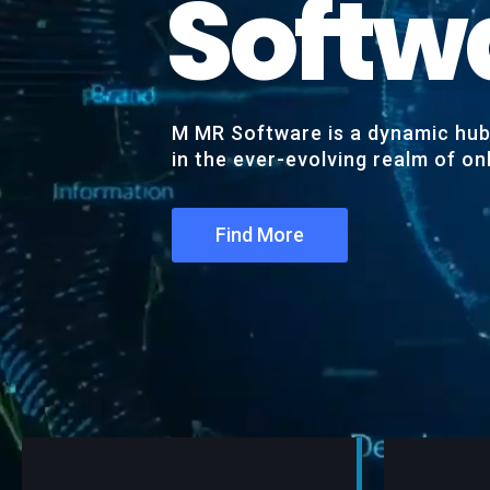
S
o
f
t
w
M MR Software is a dynamic hub 
in the ever-evolving realm of o
Find More