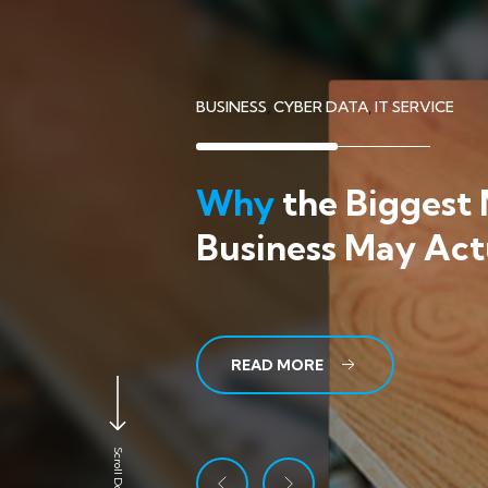
ARTIFICIAL INTELIGENCE
,
BUSINESS
,
CL
DEVELOPMENT
How
to Create a
READ MORE
Scroll Down