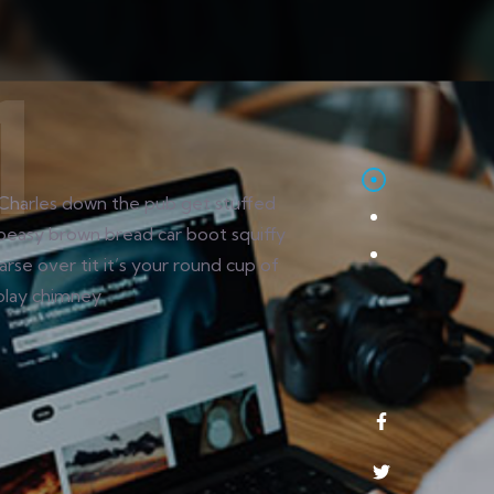
Charles down the pub get stuffed
peasy brown bread car boot squiffy
arse over tit it’s your round cup of
play chimney