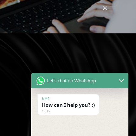
!
Let's chat on WhatsApp
MMR
How can I help you? :)
15:15