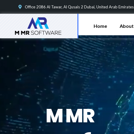
Office 2086 Al Tawar, Al Qusais 2 Dubai, United Arab Emirates
Home
About
M
M
R