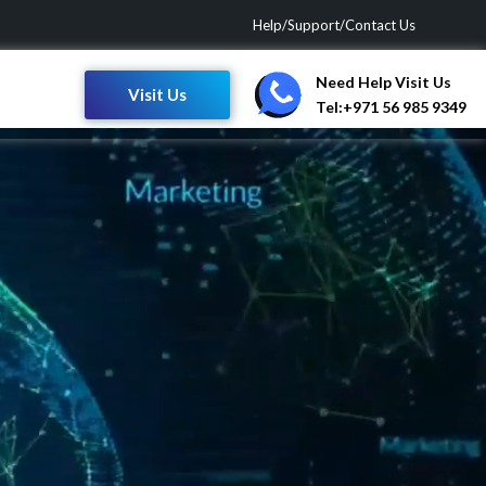
Help/Support/Contact Us
Need Help Visit Us
Visit Us
Tel:+971 56 985 9349