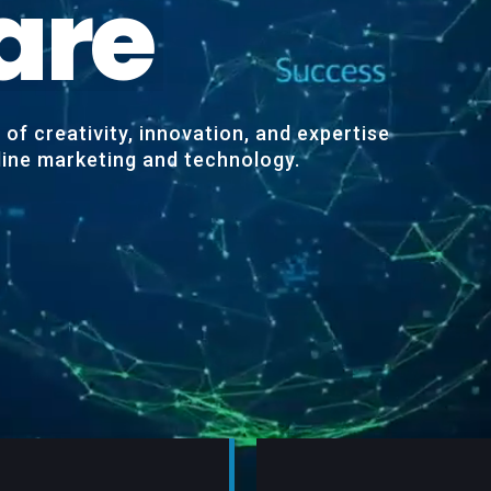
a
r
e
of creativity, innovation, and expertise
nline marketing and technology.