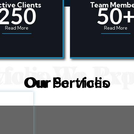
tive Clients
Team Membe
For More
250
50
Read More
Read More
vices We Pro
tfolio To Exp
Our Services
Our Portfolio