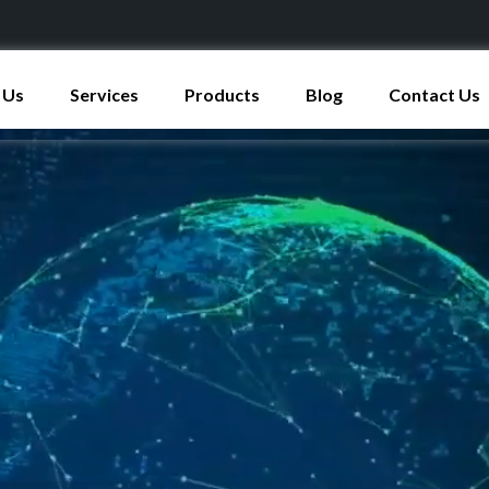
 Us
Services
Products
Blog
Contact Us