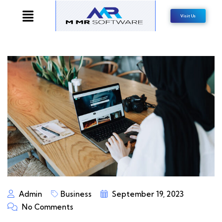
Visit Us
Admin
Business
September 19, 2023
No Comments