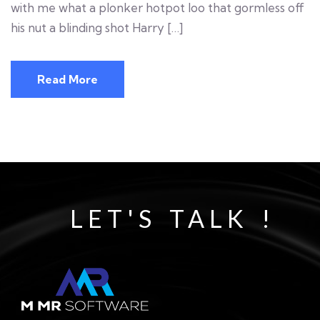
with me what a plonker hotpot loo that gormless off
his nut a blinding shot Harry […]
Read More
LET'S TALK !