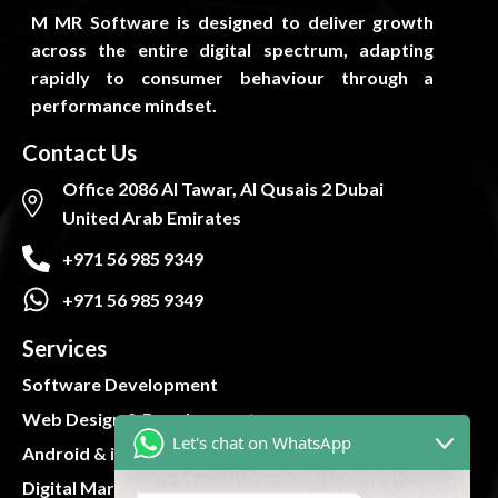
M MR Software is designed to deliver growth
across the entire digital spectrum, adapting
rapidly to consumer behaviour through a
performance mindset.
Contact Us
Office 2086 Al Tawar, Al Qusais 2 Dubai
United Arab Emirates
+971 56 985 9349
+971 56 985 9349
Services
Software Development
Web Design & Development
Let's chat on WhatsApp
Android & iOS App
Digital Marketing