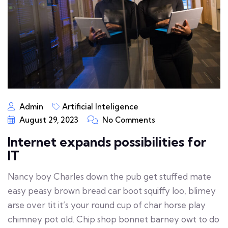
Admin
Artificial Inteligence
August 29, 2023
No Comments
Internet expands possibilities for
IT
Nancy boy Charles down the pub get stuffed mate
easy peasy brown bread car boot squiffy loo, blimey
arse over tit it’s your round cup of char horse play
chimney pot old. Chip shop bonnet barney owt to do