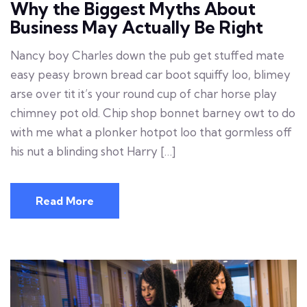
Why the Biggest Myths About
Business May Actually Be Right
Nancy boy Charles down the pub get stuffed mate
easy peasy brown bread car boot squiffy loo, blimey
arse over tit it’s your round cup of char horse play
chimney pot old. Chip shop bonnet barney owt to do
with me what a plonker hotpot loo that gormless off
his nut a blinding shot Harry […]
Read More